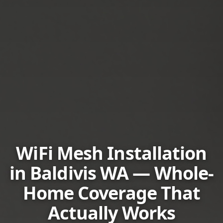
WiFi Mesh Installation
in Baldivis WA — Whole-
Home Coverage That
Actually Works