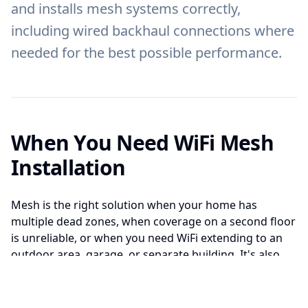
and installs mesh systems correctly,
including wired backhaul connections where
needed for the best possible performance.
When You Need WiFi Mesh
Installation
Mesh is the right solution when your home has
multiple dead zones, when coverage on a second floor
is unreliable, or when you need WiFi extending to an
outdoor area, garage, or separate building. It's also
the right call when you've already tried a cheaper
extender and found it creates more problems —
mainly devices getting stuck on the extender's weaker