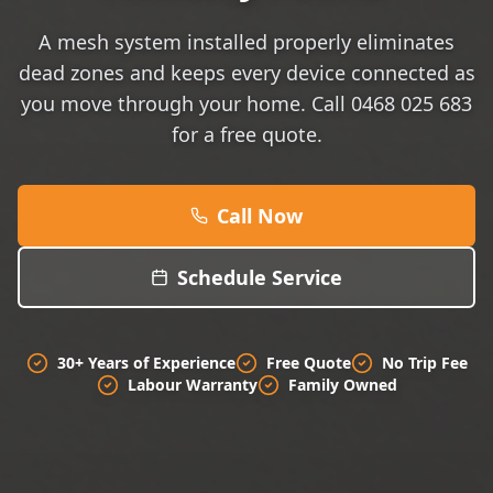
A mesh system installed properly eliminates
dead zones and keeps every device connected as
you move through your home. Call 0468 025 683
for a free quote.
Call Now
Schedule Service
30+ Years of Experience
Free Quote
No Trip Fee
Labour Warranty
Family Owned