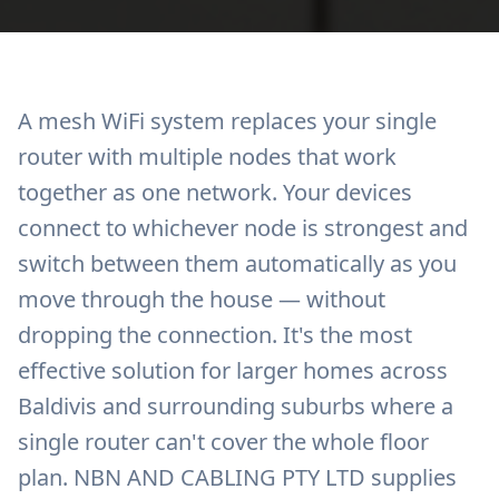
A mesh WiFi system replaces your single
router with multiple nodes that work
together as one network. Your devices
connect to whichever node is strongest and
switch between them automatically as you
move through the house — without
dropping the connection. It's the most
effective solution for larger homes across
Baldivis and surrounding suburbs where a
single router can't cover the whole floor
plan. NBN AND CABLING PTY LTD supplies