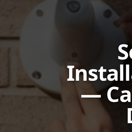
S
Instal
— Ca