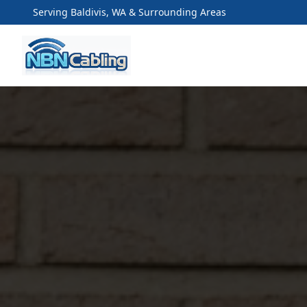
Serving Baldivis, WA & Surrounding Areas