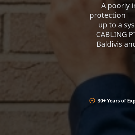
A poorly i
protection — 
up to a sy
CABLING PTY
Baldivis an
30+ Years of Ex