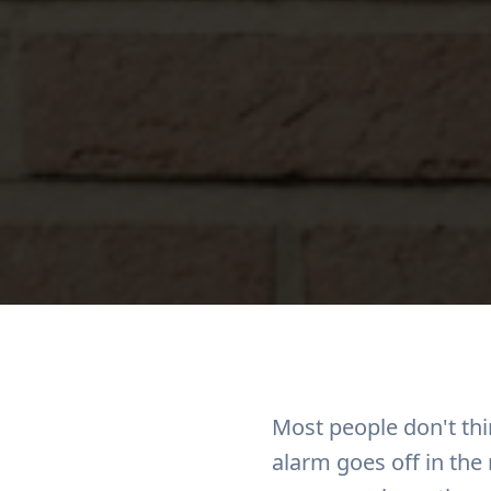
Most people don't th
alarm goes off in the