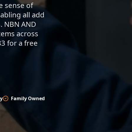
se sense of
abling all add
rs. NBN AND
stems across
3 for a free
y
Family Owned