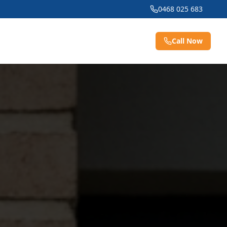
0468 025 683
Call Now