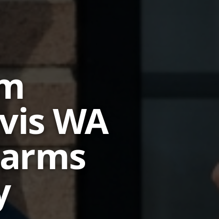
em
ivis WA
larms
y