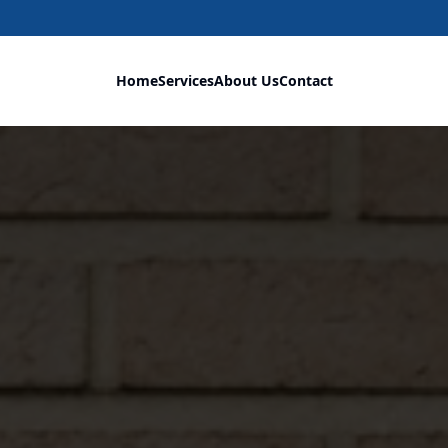
Home
Services
About Us
Contact