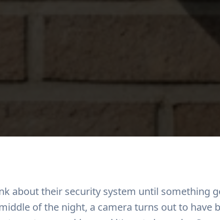
ink about their security system until something
 middle of the night, a camera turns out to have 