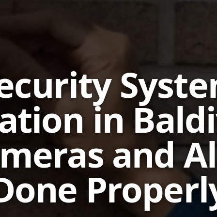
ecurity Syst
lation in Bald
meras and A
Done Properl