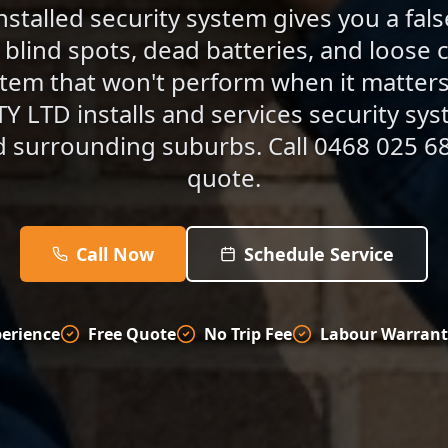
nstalled security system gives you a fal
blind spots, dead batteries, and loose c
stem that won't perform when it matte
 LTD installs and services security sy
d surrounding suburbs. Call 0468 025 68
quote.
Call Now
Schedule Service
perience
Free Quote
No Trip Fee
Labour Warrant