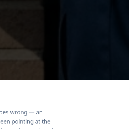
 goes wrong — an
been pointing at the